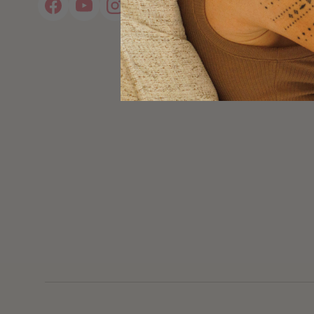
Facebook
YouTube
Instagram
Pinterest
Twitter