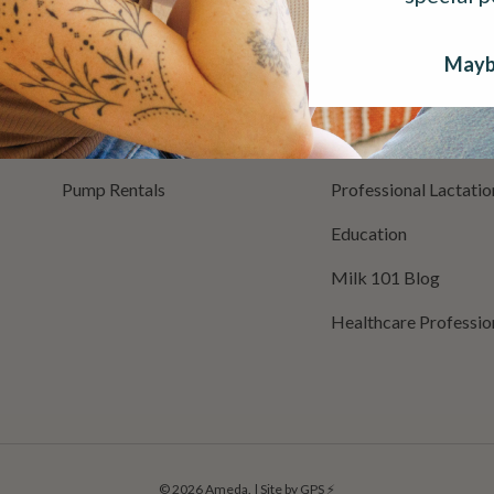
Breast Care
Buy With Insurance
Milk Storage
Buy With Military In
Mayb
Milk Warmers
Register Pump
Cleaning & Sanitization
Mom Support
Pump Rentals
Professional Lactati
Education
Milk 101 Blog
Healthcare Professio
© 2026
Ameda
.
|
Site by GPS ⚡