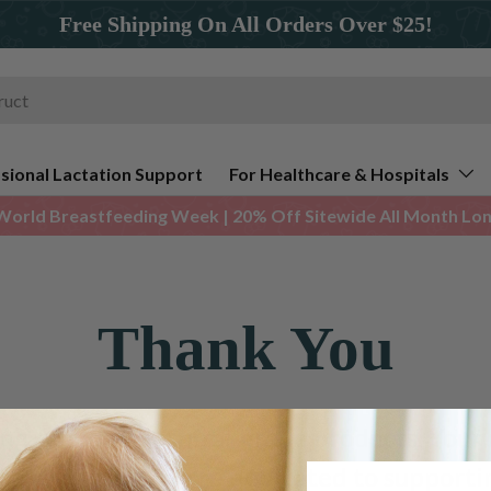
Free Shipping On All Orders Over $25!
sional Lactation Support
For Healthcare & Hospitals
World Breastfeeding Week | 20% Off Sitewide All Month Long
Thank You
ing Ameda’s hospital-grade products. Your 
spond shortly. We're dedicated to support