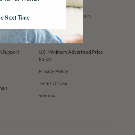
Return Policy
surance
International Distributors
e Next Time
Shopping Security
CCPA Privacy Policy
on Support
U.S. Minimum Advertised Price
Policy
Privacy Policy
Terms Of Use
nals
Sitemap