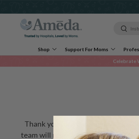
Skip to content
Search
Search
Shop
Support For Moms
Profes
Celebrate 
Thank you for your inquiry regard
team will review the details and re