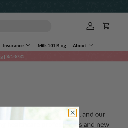
Log in
Cart
Insurance
Milk 101 Blog
About
 | 8/1-8/31
request has been received, and our
ing healthcare professionals and new