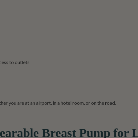
ess to outlets
r you are at an airport, in a hotel room, or on the road.
able Breast Pump for L