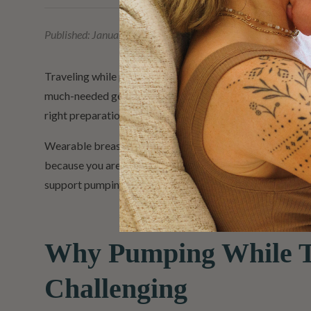
Published:
January 29, 2026
Traveling while pumping can feel overwhelming at first. W
much-needed getaway, stepping away from your usual rout
right preparation and tools, pumping while traveling can
Wearable breast pumps can offer added flexibility for
because you are away from home. That is why wearable o
support pumping wherever the day takes you.
Why Pumping While T
Challenging