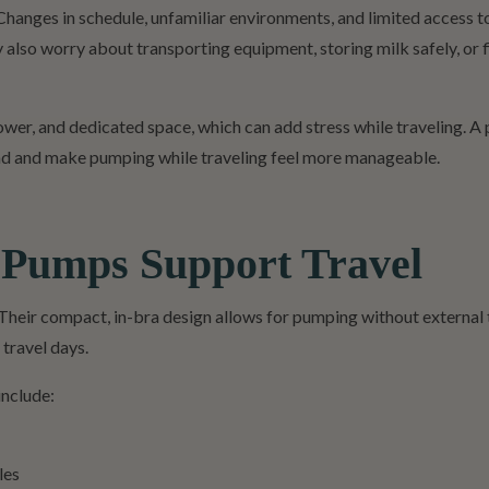
Changes in schedule, unfamiliar environments, and limited access t
lso worry about transporting equipment, storing milk safely, or 
ower, and dedicated space, which can add stress while traveling. 
load and make pumping while traveling feel more manageable.
 Pumps Support Travel
Their compact, in-bra design allows for pumping without external 
 travel days.
include:
les