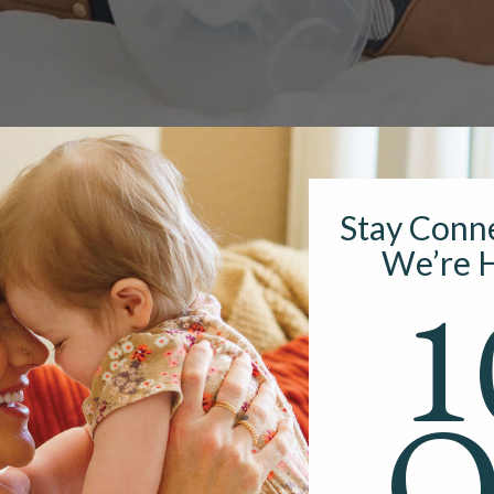
Stay Conn
We’re H
1
g With a Wearable Bre
O