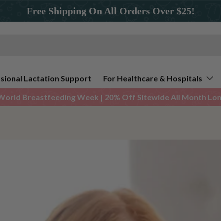
Free Shipping On All Orders Over $25!
sional Lactation Support
For Healthcare & Hospitals
World Breastfeeding Week | 20% Off Sitewide All Month Long