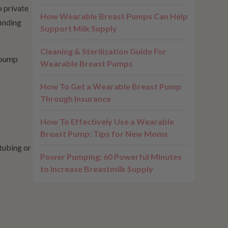
o private
How Wearable Breast Pumps Can Help
finding
Support Milk Supply
Cleaning & Sterilization Guide For
A pump
Wearable Breast Pumps
How To Get a Wearable Breast Pump
Through Insurance
How To Effectively Use a Wearable
Breast Pump: Tips for New Moms
tubing or
Power Pumping: 60 Powerful Minutes
to Increase Breastmilk Supply