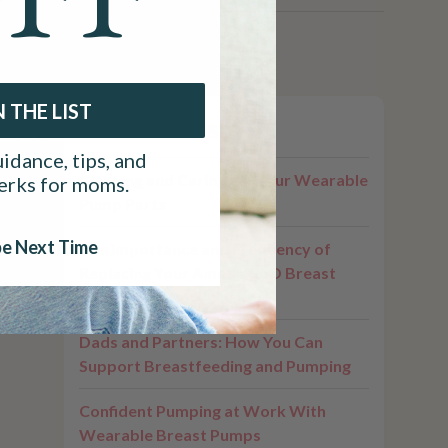
N THE LIST
ng a
Related Posts
 With the
idance, tips, and
Cleaning and Caring for Your Wearable
perks for moms.
Pump Parts
e just
to
e Next Time
The Importance and Frequency of
Replacing Your Ameda GLO Breast
Pump Parts
Dads and Partners: How You Can
Support Breastfeeding and Pumping
Confident Pumping at Work With
Wearable Breast Pumps