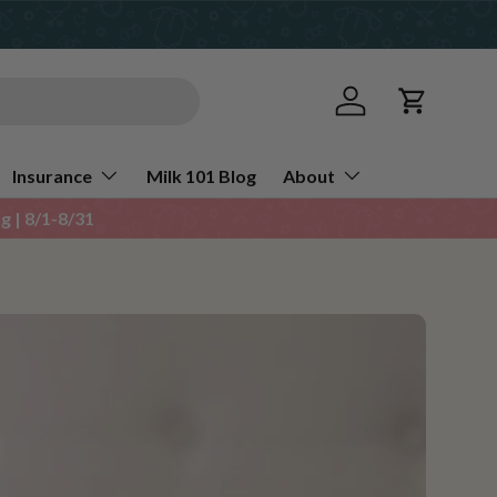
Log in
Cart
Insurance
Milk 101 Blog
About
 | 8/1-8/31