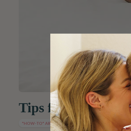
Tips for Travelin
"HOW-TO" ARTICLES