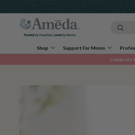
Skip to content
Search
Search
Shop
Support For Moms
Profes
Celebrate 