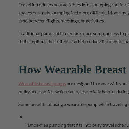
Travel introduces new variables into a pumping routine. 
spaces can make pumping feel more difficult. Moms may a
time between flights, meetings, or activities.
Traditional pumps often require more setup, access to p
that simplifies these steps can help reduce the mental 
How Wearable Breast
Wearable breast pumps
are designed to move with you. 
bulky accessories, which can be especially helpful during
Some benefits of using a wearable pump while traveling 
Hands-free pumping that fits into busy travel schedu