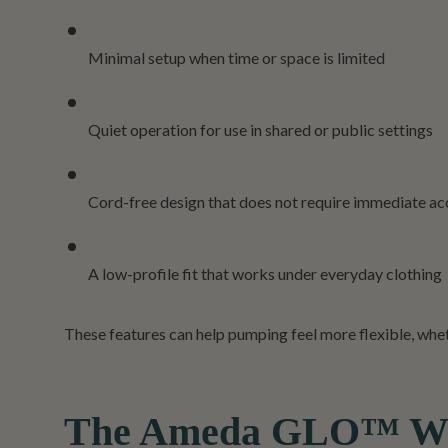
Minimal setup when time or space is limited
Quiet operation for use in shared or public settings
Cord-free design that does not require immediate acc
A low-profile fit that works under everyday clothing
These features can help pumping feel more flexible, whethe
The Ameda GLO™ Wear