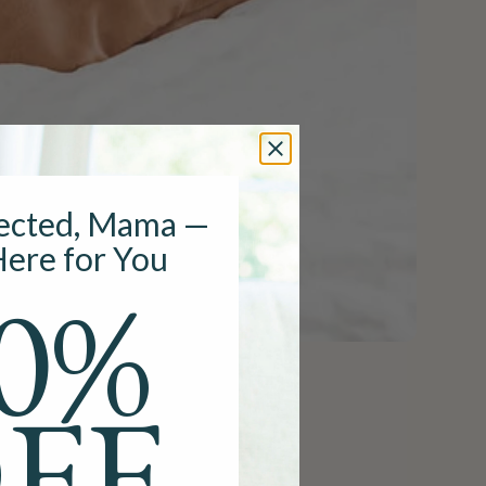
ected, Mama —
ere for You
0%
ast Pump
FF