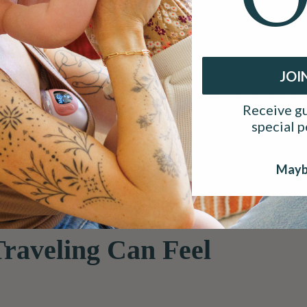
JOI
hether you are heading out for a work trip, visiting family, or taki
ine can raise questions about timing, comfort, and milk storage.
Receive gu
 feel far more manageable.
special 
 moms on the move. At Ameda, we know that pumping does not paus
ptions like the
Ameda GLO Wearable Breast Pump
are designed 
Mayb
raveling Can Feel